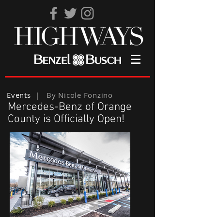
Events
| By Nicole Fonzino
Mercedes-Benz of Orange
County is Officially Open!