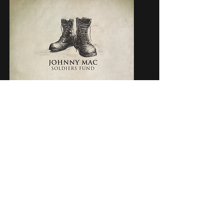
JOIN OUR MAILING LIST
Subscribe
Subscription Services
Careers