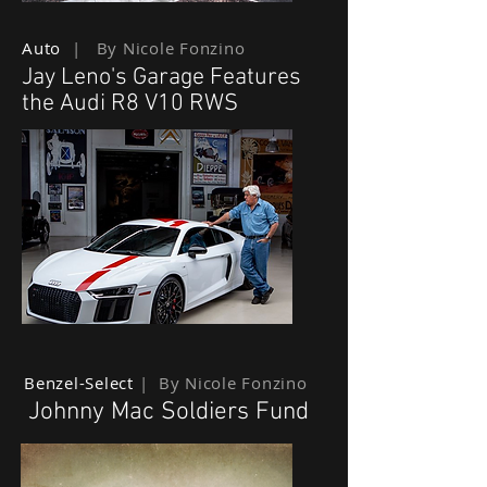
Auto
| By Nicole Fonzino
Jay Leno's Garage Features
the Audi R8 V10 RWS
Benzel-Select
| By Nicole Fonzino
Johnny Mac Soldiers Fund