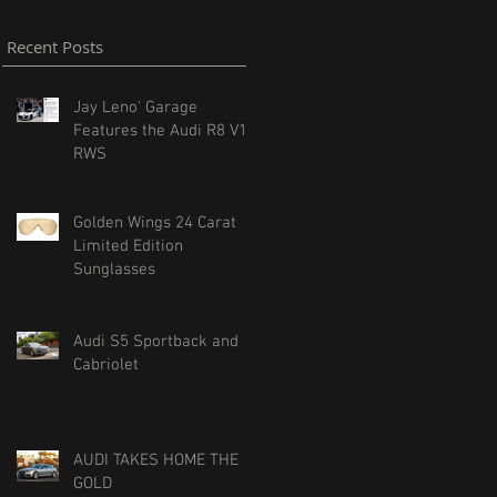
Recent Posts
Jay Leno' Garage
Features the Audi R8 V10
RWS
Golden Wings 24 Carat
Limited Edition
Sunglasses
Audi S5 Sportback and
Cabriolet
AUDI TAKES HOME THE
GOLD