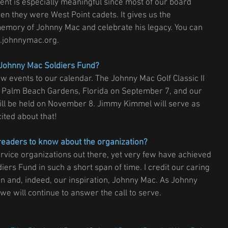
ment is especially meaningful since most of our board 
they were West Point cadets. It gives us the 
 memory of Johnny Mac and celebrate his legacy. You can 
.johnnymac.org.
e Johnny Mac Soldiers Fund?
w events to our calendar. The Johnny Mac Golf Classic II 
n Palm Beach Gardens, Florida on September 7, and our 
will be held on November 8. Jimmy Kimmel will serve as 
ited about that!
readers to know about the organization?
vice organizations out there, yet very few have achieved 
iers Fund in such a short span of time. I credit our caring 
n and, indeed, our inspiration, Johnny Mac. As Johnny 
e will continue to answer the call to serve.