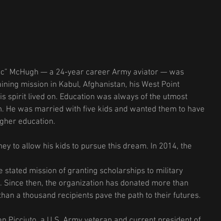
ac” McHugh — a 24-year career Army aviator — was 
raining mission in Kabul, Afghanistan, his West Point 
s spirit lived on. Education was always of the utmost 
. He was married with five kids and wanted them to have 
igher education.
y to allow his kids to pursue this dream. In 2014, the 
 stated mission of granting scholarships to military 
 Since then, the organization has donated more than 
han a thousand recipients pave the path to their futures.
n Picciuto, a U.S. Army veteran and current president of 