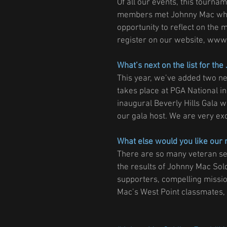
Of all our events, this tourna
members met Johnny Mac when 
opportunity to reflect on the
register on our website, www
What’s next on the list for th
This year, we’ve added two ne
takes place at PGA National i
inaugural Beverly Hills Gala 
our gala host. We are very exc
What else would you like our 
There are so many veteran ser
the results of Johnny Mac Sold
supporters, compelling missio
Mac’s West Point classmates, w