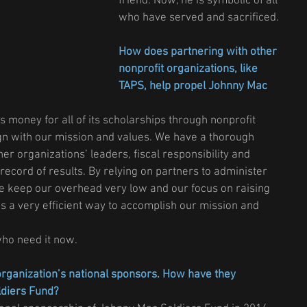
friend. Now, he is symbolic of all 
who have served and sacrificed.
How does partnering with other 
nonprofit organizations, like 
TAPS, help propel Johnny Mac 
 money for all of its scholarships through nonprofit 
ign with our mission and values. We have a thorough 
er organizations’ leaders, fiscal responsibility and 
 record of results. By relying on partners to administer 
we keep our overhead very low and our focus on raising 
s a very efficient way to accomplish our mission and 
who need it now.
rganization’s national sponsors. How have they 
ldiers Fund?