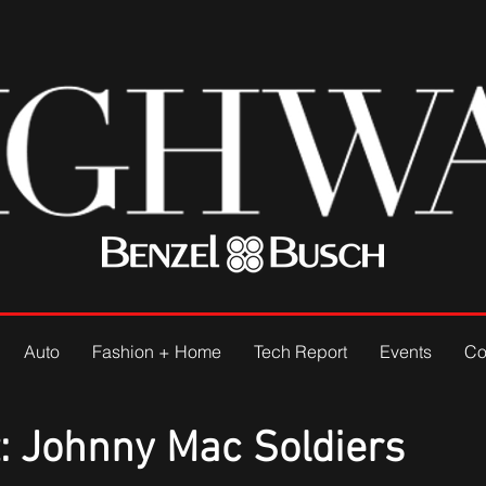
Auto
Fashion + Home
Tech Report
Events
Co
: Johnny Mac Soldiers