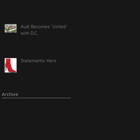
Audi Becomes "United"
with D.C.
Statements: Hers
Archive