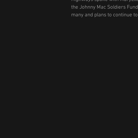
the Johnny Mac Soldiers Fund,
many and plans to continue to 