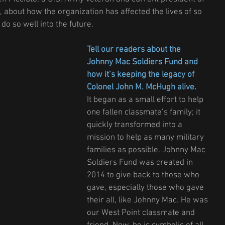
 about how the organization has affected the lives of so 
do so well into the future.
Tell our readers about the 
Johnny Mac Soldiers Fund and 
how it’s keeping the legacy of 
Colonel John M. McHugh alive.
It began as a small effort to help 
one fallen classmate’s family; it 
quickly transformed into a 
mission to help as many military 
families as possible. Johnny Mac 
Soldiers Fund was created in 
2014 to give back to those who 
gave, especially those who gave 
their all, like Johnny Mac. He was 
our West Point classmate and 