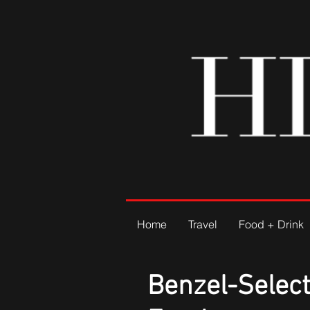
Home
Travel
Food + Drink
Benzel-Select