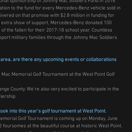
onal sponsorship of Johnny Mac Soldiers Fund in 2016 
tion to the fund for every Mercedes-Benz vehicle sold in 
ivered on that promise with $2.8 million in funding for 
 an extra show of support, Mercedes-Benz donated 100 
 of the fallen for their 2017-18 school year. Countless 
pport military families through the Johnny Mac Soldiers 
area, are there any upcoming events or collaborations 
 Mac Memorial Golf Tournament at the West Point Golf 
ge County. We’re also very excited to participate in the 
lership.
look into this year’s golf tournament at West Point.
Memorial Golf Tournament is coming up on Monday, June 
2 foursomes at the beautiful course at historic West Point. 