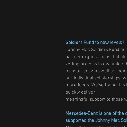
Soldiers Fund to new levels?
Johnny Mac Soldiers Fund gets
partner organizations that al
vetting process to evaluate oth
transparency, as well as their
our individual scholarships, 
more funds. We’ve found this i
quickly deliver
meaningful support to those 
Mercedes-Benz is one of the o
supported the Johnny Mac So