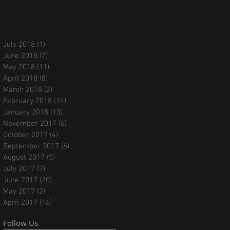
July 2018
(1)
1 post
June 2018
(7)
7 posts
May 2018
(11)
11 posts
April 2018
(8)
8 posts
March 2018
(2)
2 posts
February 2018
(14)
14 posts
January 2018
(13)
13 posts
November 2017
(6)
6 posts
October 2017
(4)
4 posts
September 2017
(6)
6 posts
August 2017
(5)
5 posts
July 2017
(7)
7 posts
June 2017
(20)
20 posts
May 2017
(2)
2 posts
April 2017
(16)
16 posts
Follow Us