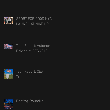
SPORT FOR GOOD NYC
LAUNCH AT NIKE HQ
Tech Report: Autonomous
Driving at CES 2018
Tech Report: CES
Treasures
Rooftop Roundup