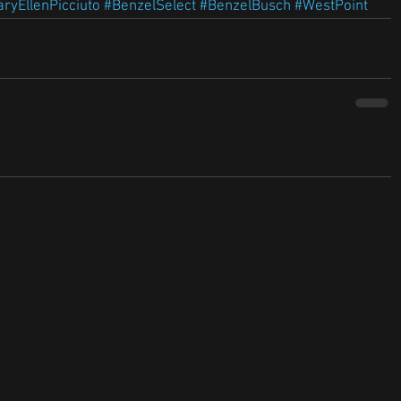
ryEllenPicciuto
#BenzelSelect
#BenzelBusch
#WestPoint