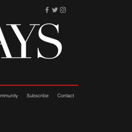
mmunity
Subscribe
Contact