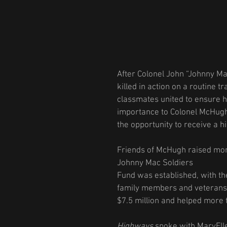
After Colonel John “Johnny M
killed in action on a routine t
classmates united to ensure hi
importance to Colonel McHugh
the opportunity to receive a h
Friends of McHugh raised mone
Johnny Mac Soldiers
Fund was established, with the
family members and veterans.
$7.5 million and helped more t
Highways
 spoke with MaryElle