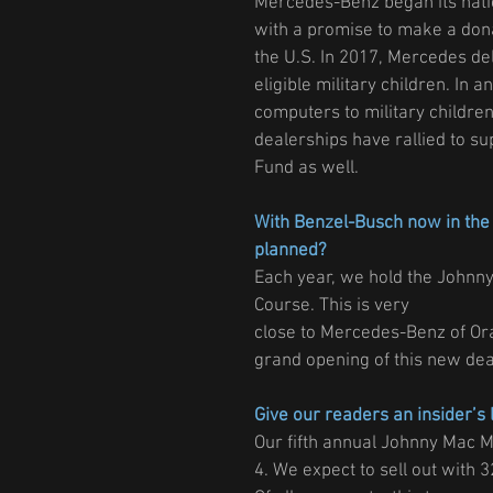
Mercedes-Benz began its nati
with a promise to make a dona
the U.S. In 2017, Mercedes del
eligible military children. In
computers to military children
dealerships have rallied to su
Fund as well.
With Benzel-Busch now in the 
planned?
Each year, we hold the Johnny
Course. This is very
close to Mercedes-Benz of Oran
grand opening of this new dea
Give our readers an insider’s 
Our fifth annual Johnny Mac 
4. We expect to sell out with 3