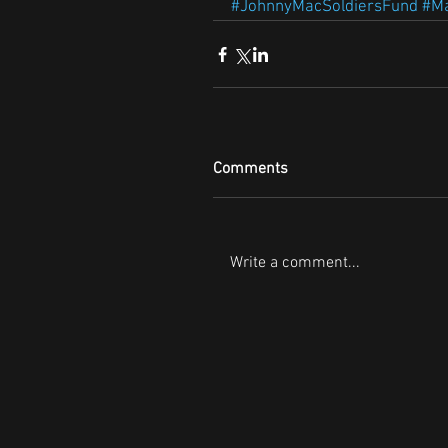
#JohnnyMacSoldiersFund
#Ma
Comments
Write a comment...