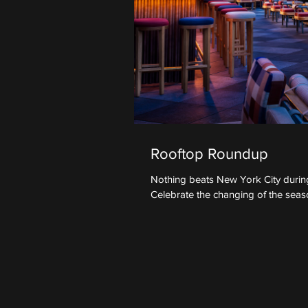
Rooftop Roundup
Nothing beats New York City during
Celebrate the changing of the seaso