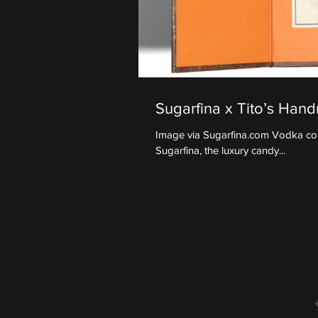
Sugarfina x Tito’s Ha
Image via Sugarfina.com Vodka conn
Sugarfina, the luxury candy...