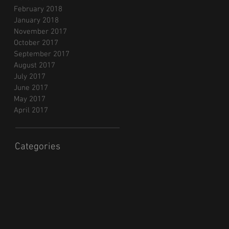
February 2018
January 2018
November 2017
October 2017
September 2017
August 2017
July 2017
June 2017
May 2017
April 2017
Categories