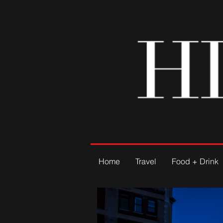
Home
Travel
Food + Drink