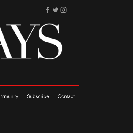
mmunity
Subscribe
Contact