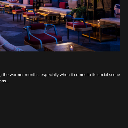
 the warmer months, especially when it comes to its social scene.
ns...