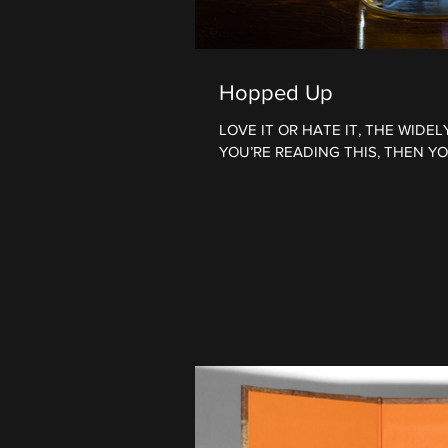
Hopped Up
LOVE IT OR HATE IT, THE WIDE
YOU’RE READING THIS, THEN YOU hav