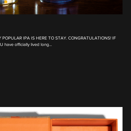
LY POPULAR IPA IS HERE TO STAY. CONGRATULATIONS! IF
e officially lived long...