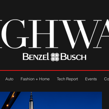
Auto
Fashion + Home
Tech Report
Events
Co