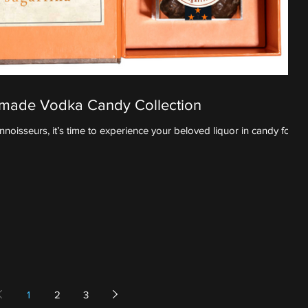
ndmade Vodka Candy Collection
oisseurs, it’s time to experience your beloved liquor in candy form.
1
2
3