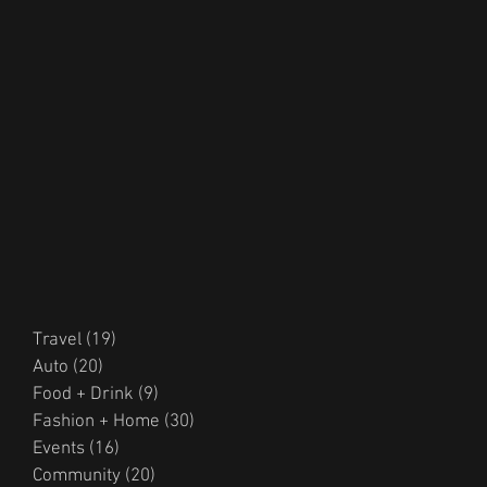
Travel
(19)
19 posts
Auto
(20)
20 posts
Food + Drink
(9)
9 posts
Fashion + Home
(30)
30 posts
Events
(16)
16 posts
Community
(20)
20 posts