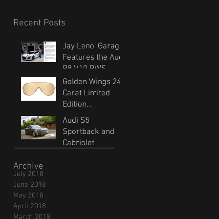
Recent Posts
Jay Leno' Garage
Features the Audi
R8 V10 RWS
Golden Wings 24
Carat Limited
Edition
Sunglasses
Audi S5
Sportback and
Cabriolet
Archive
July 2018
June 2018
May 2018
April 2018
March 2018