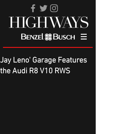
Jay Leno' Garage Features
the Audi R8 V10 RWS