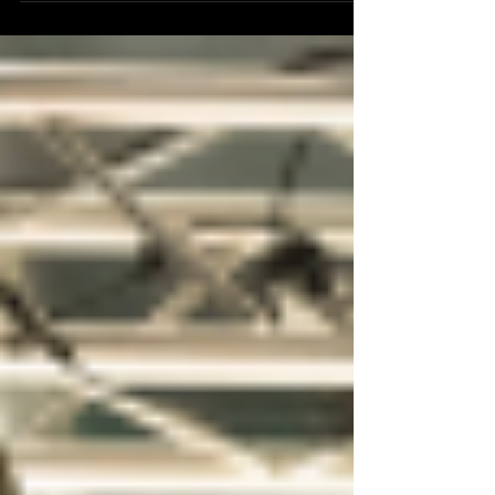
the company’s keynote speaker at the 2018
Consumer...