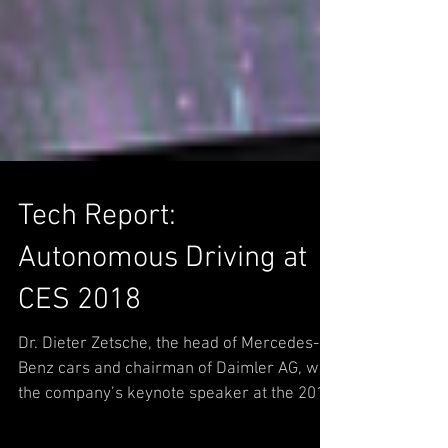
Tech Report:
Autonomous Driving at
CES 2018
Dr. Dieter Zetsche, the head of Mercedes-
Benz cars and chairman of Daimler AG, was