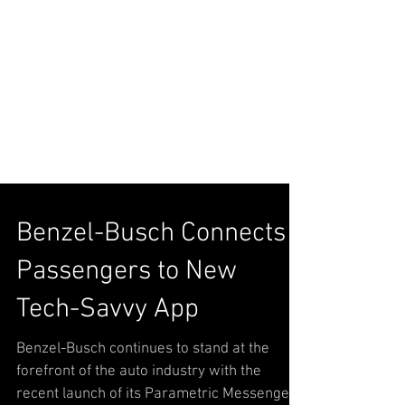
Benzel-Busch Connects
Passengers to New
Tech-Savvy App
Benzel-Busch continues to stand at the