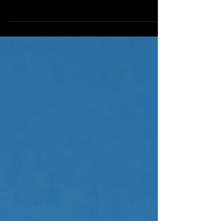
forefront of the auto industry with the
recent launch of its Parametric Messenger
Badge. Developed...