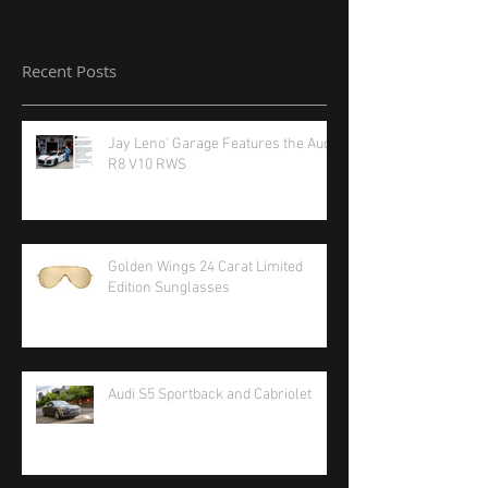
Recent Posts
Jay Leno' Garage Features the Audi
R8 V10 RWS
Golden Wings 24 Carat Limited
Edition Sunglasses
Audi S5 Sportback and Cabriolet