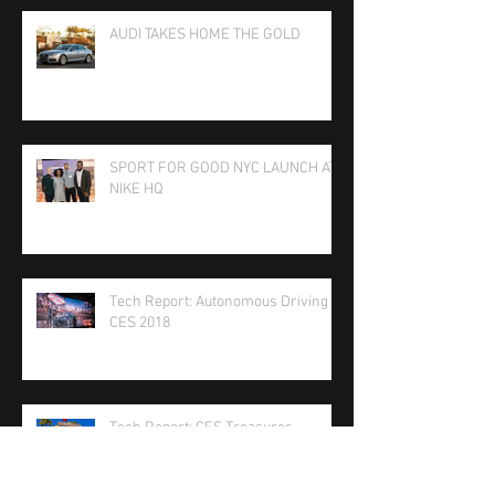
AUDI TAKES HOME THE GOLD
SPORT FOR GOOD NYC LAUNCH AT
NIKE HQ
Tech Report: Autonomous Driving at
CES 2018
Tech Report: CES Treasures