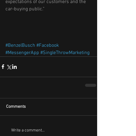
expectations of our customers and the 
car-buying public.”
#BenzelBusch
#Facebook
#MessengerApp
#SingleThrowMarketing
Comments
Write a comment...