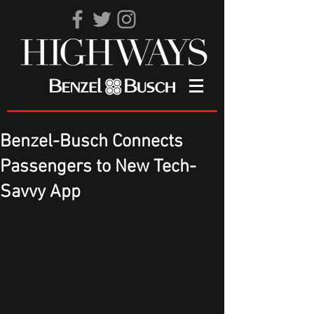
Benzel-Busch Connects
Passengers to New Tech-
Savvy App