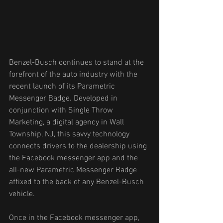
Benzel-Busch continues to stand at the 
forefront of the auto industry with the 
recent launch of its Parametric 
Messenger Badge. Developed in 
conjunction with Single Throw 
Marketing, a digital agency in Wall 
Township, NJ, this savvy technology 
connects drivers to the dealership using 
the Facebook messenger app and the 
all-new Parametric Messenger Badge 
affixed to the back of any Benzel-Busch 
vehicle. 
Once in the Facebook messenger app, 