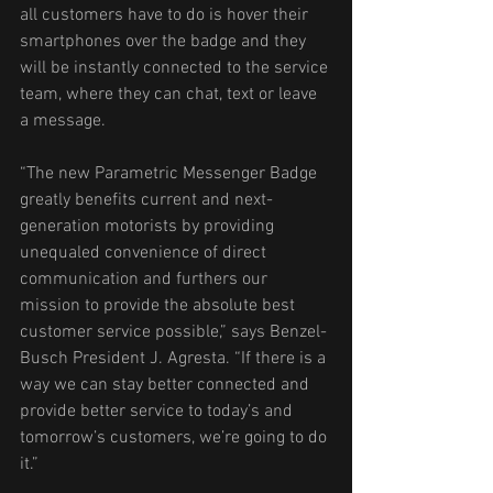
all customers have to do is hover their 
smartphones over the badge and they 
will be instantly connected to the service 
team, where they can chat, text or leave 
a message. 
“The new Parametric Messenger Badge 
greatly benefits current and next-
generation motorists by providing 
unequaled convenience of direct 
communication and furthers our 
mission to provide the absolute best 
customer service possible,” says Benzel-
Busch President J. Agresta. “If there is a 
way we can stay better connected and 
provide better service to today’s and 
tomorrow’s customers, we’re going to do 
it.” 