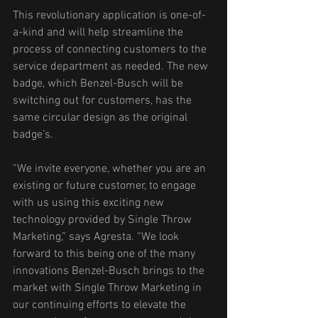
This revolutionary application is one-of-
a-kind and will help streamline the 
process of connecting customers to the 
service department as needed. The new 
badge, which Benzel-Busch will be 
switching out for customers, has the 
same circular design as the original 
badge’s. 
“We invite everyone, whether you are an 
existing or future customer, to engage 
with us using this exciting new 
technology provided by Single Throw 
Marketing,” says Agresta. “We look 
forward to this being one of the many 
innovations Benzel-Busch brings to the 
market with Single Throw Marketing in 
our continuing efforts to elevate the 