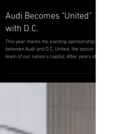
Audi Becomes "United"
with D.C.
This year marks the exciting sponsorship
between Audi and D.C. United, the soccer
team of our nation’s capital. After years of
being the...