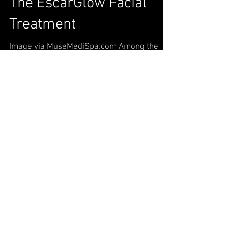
The EscarGlow Facial
Treatment
Image via MuseMediSpa.com Among the
constant whirlwind of fashion, beauty, and
skincare trends, the snail facial stands out
for its shock...