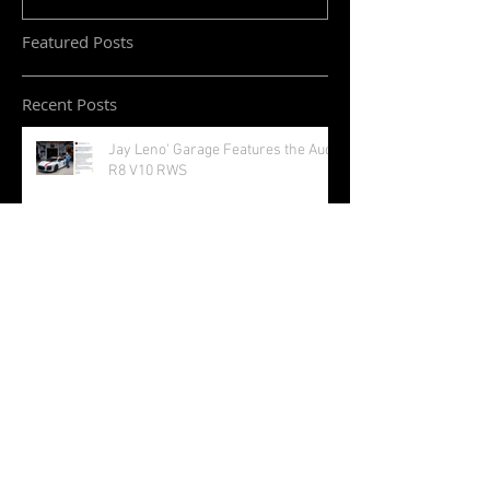
Featured Posts
Recent Posts
Jay Leno' Garage Features the Audi
R8 V10 RWS
Golden Wings 24 Carat Limited
Edition Sunglasses
Audi S5 Sportback and Cabriolet