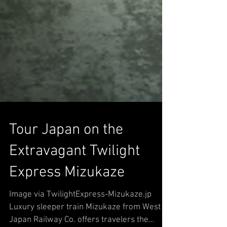
Tour Japan on the
Extravagant Twilight
Express Mizukaze