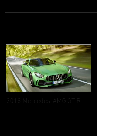
Image via TwilightExpress-Mizukaze.jp
Luxury sleeper train Mizukaze from West
Japan Railway Co. offers travelers the
opportunity to...
2018 Mercedes-AMG GT R