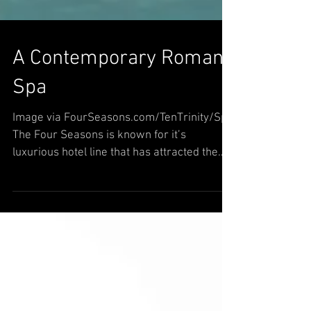
A Contemporary Roman
Spa
Image via FourSeasons.com/TenTrinity/Spa
The Four Seasons is known for it’s
luxurious hotel line that has attracted the
masses around the...