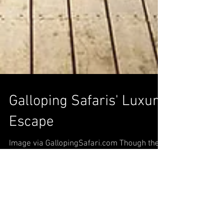
Galloping Safaris' Luxury
Escape
Image via GallopingSafari.com Though the
combination of scenic safaris and high-end
hotels may seem odd, many safaris are