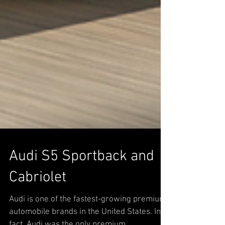
Audi S5 Sportback and