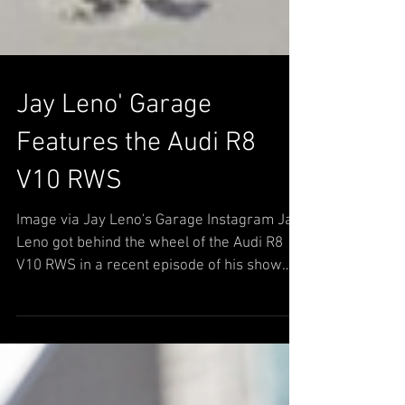
Jay Leno' Garage
Features the Audi R8
V10 RWS
Image via Jay Leno's Garage Instagram Jay
Leno got behind the wheel of the Audi R8
V10 RWS in a recent episode of his show
Jay Leno's...