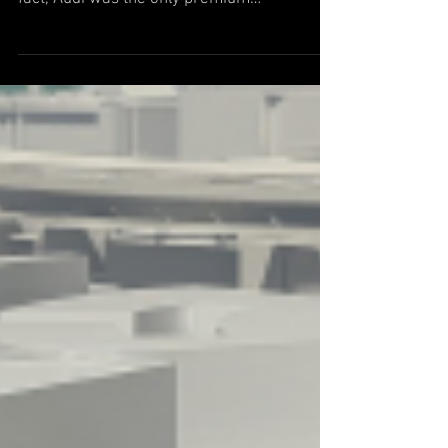
Cabriolet
Audi is one of the fastest-growing premium
automobile brands in the United States. In
fact, Audi was the only premium
manufacturer in the...