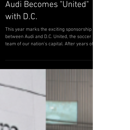
Audi Becomes "United"
with D.C.
This year marks the exciting sponsorship
between Audi and D.C. United, the soccer
team of our nation’s capital. After years of
being the...