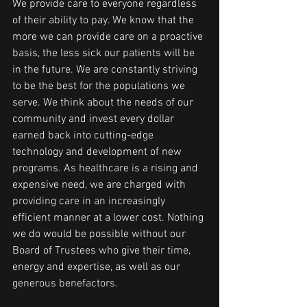
We provide care to everyone regardless 
of their ability to pay. We know that the 
more we can provide care on a proactive 
basis, the less sick our patients will be 
in the future. We are constantly striving 
to be the best for the populations we 
serve. We think about the needs of our 
community and invest every dollar 
earned back into cutting-edge 
technology and development of new 
programs. As healthcare is a rising and 
expensive need, we are charged with 
providing care in an increasingly 
efficient manner at a lower cost. Nothing 
we do would be possible without our 
Board of Trustees who give their time, 
energy and expertise, as well as our 
generous benefactors. 