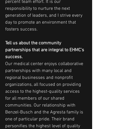
percent team effort. It is our 
responsibility to nurture the next 
generation of leaders, and I strive every 
day to promote an environment that 
fosters success.
Tell us about the community 
partnerships that are integral to EHMC’s 
success.
Our medical center enjoys collaborative 
partnerships with many local and 
regional businesses and nonprofit 
organizations, all focused on providing 
access to the highest-quality services 
for all members of our shared 
communities. Our relationship with 
Benzel-Busch and the Agresta family is 
one of particular pride. Their brand 
personifies the highest level of quality 