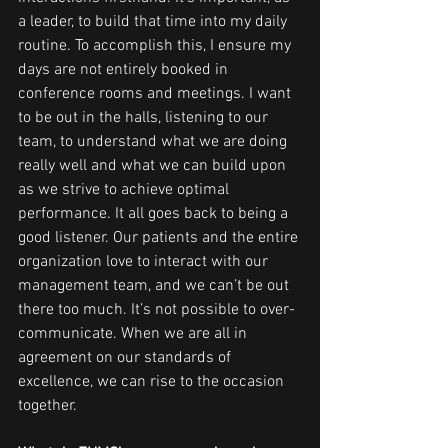
a leader, to build that time into my daily 
routine. To accomplish this, I ensure my 
days are not entirely booked in 
conference rooms and meetings. I want 
to be out in the halls, listening to our 
team, to understand what we are doing 
really well and what we can build upon 
as we strive to achieve optimal 
performance. It all goes back to being a 
good listener. Our patients and the entire 
organization love to interact with our 
management team, and we can’t be out 
there too much. It’s not possible to over-
communicate. When we are all in 
agreement on our standards of 
excellence, we can rise to the occasion 
together.