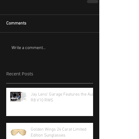
Comments
Write a comment...
Recent Posts
Jay Leno' Garage Features the Audi
R8 V10 RWS
Golden Wings 24 Carat Limited
Edition Sunglasses