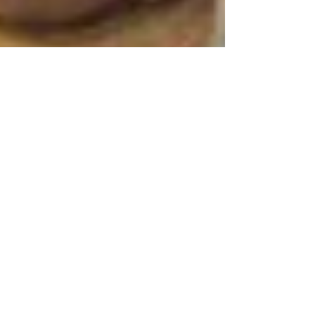
A Major Tournament
As the only major tennis tournament in the
United States, the US Open always makes
headlines, and rightfully so. Some of the
best tennis...