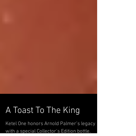
A Toast To The King