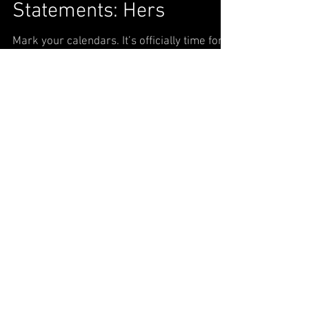
Statements: Hers
Mark your calendars. It’s officially time for
the changing of your wardrobe. Trade in
sandals for booties and sleeveless dresses
for...