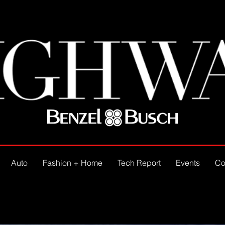
Auto
Fashion + Home
Tech Report
Events
Co