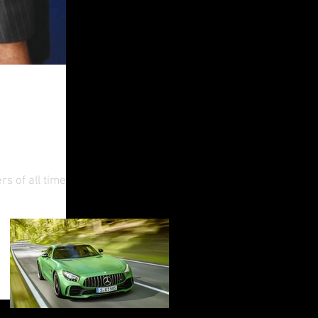
o Feel
s of all time,