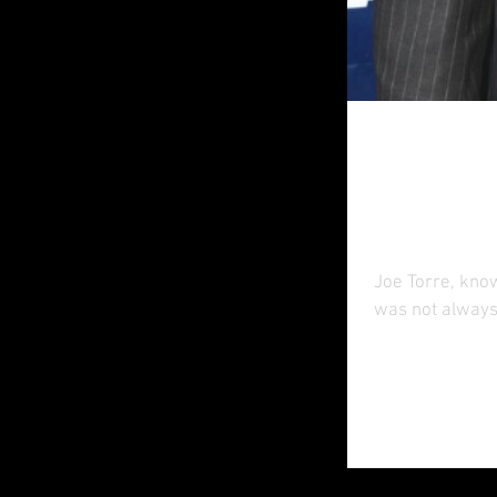
A New 
Safe 
Joe Torre, kno
was not always 