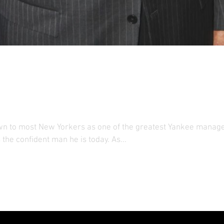
York Legend Wants Kids t
at Home
wn to most New Yorkers as one of the greatest Yankee manager
the confident man he is today. As...