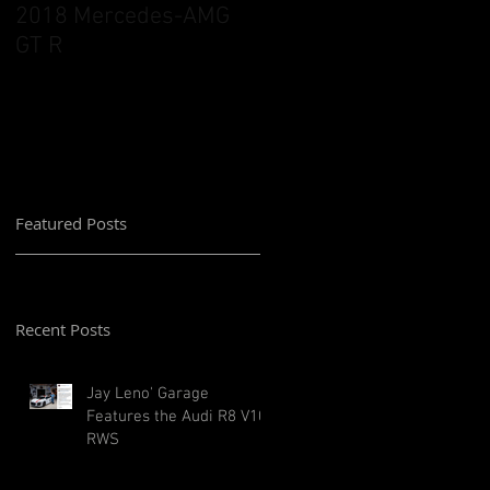
2018 Mercedes-AMG
GT R
Featured Posts
Recent Posts
Jay Leno' Garage
Features the Audi R8 V10
RWS