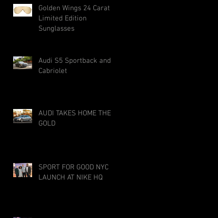
Golden Wings 24 Carat
Limited Edition
Sunglasses
Audi S5 Sportback and
Cabriolet
AUDI TAKES HOME THE
GOLD
SPORT FOR GOOD NYC
LAUNCH AT NIKE HQ