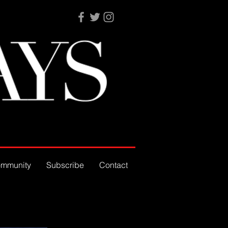
mmunity
Subscribe
Contact