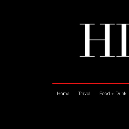
Home
Travel
Food + Drink