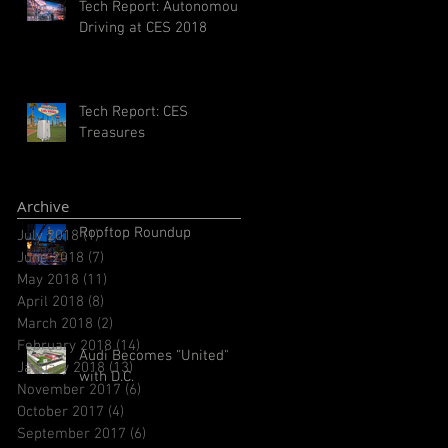
Tech Report: Autonomous
Driving at CES 2018
Tech Report: CES
Treasures
Archive
Rooftop Roundup
July 2018
(1)
1 post
June 2018
(7)
7 posts
May 2018
(11)
11 posts
April 2018
(8)
8 posts
March 2018
(2)
2 posts
February 2018
(14)
14 posts
Audi Becomes "United"
January 2018
(13)
13 posts
with D.C.
November 2017
(6)
6 posts
October 2017
(4)
4 posts
September 2017
(6)
6 posts