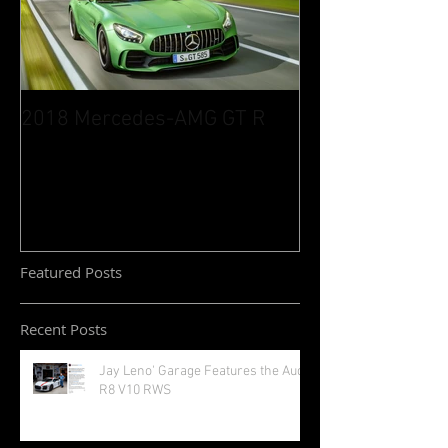
2018 Mercedes-AMG GT R
Featured Posts
Recent Posts
Jay Leno' Garage Features the Audi