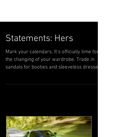
Statements: Hers
Mark your calendars. It’s officially time for
the changing of your wardrobe. Trade in
sandals for booties and sleeveless dresses
for...