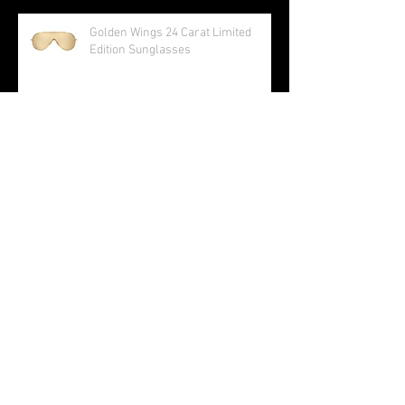
R8 V10 RWS
Golden Wings 24 Carat Limited
Edition Sunglasses
Audi S5 Sportback and Cabriolet
AUDI TAKES HOME THE GOLD