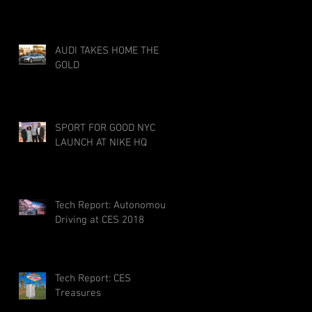
AUDI TAKES HOME THE
GOLD
SPORT FOR GOOD NYC
LAUNCH AT NIKE HQ
Tech Report: Autonomous
Driving at CES 2018
Tech Report: CES
Treasures