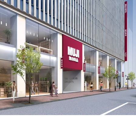
se Lifestyle Brand Muji to