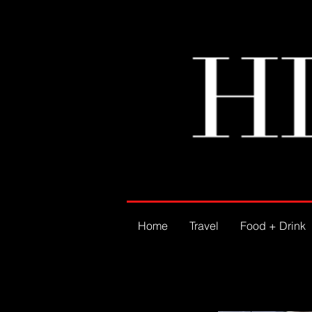
Home
Travel
Food + Drink