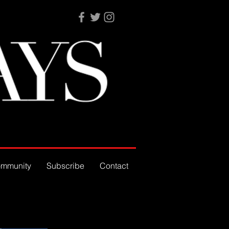
mmunity
Subscribe
Contact