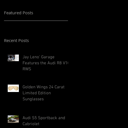
Featured Posts
Recent Posts
Jay Leno' Garage
Features the Audi R8 V10
RWS
Golden Wings 24 Carat
Limited Edition
Sunglasses
Audi S5 Sportback and
Cabriolet