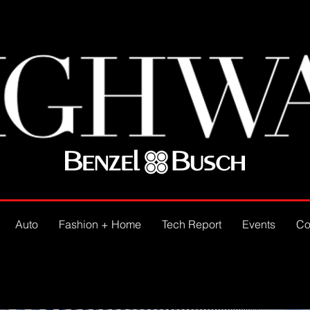
Auto
Fashion + Home
Tech Report
Events
Co