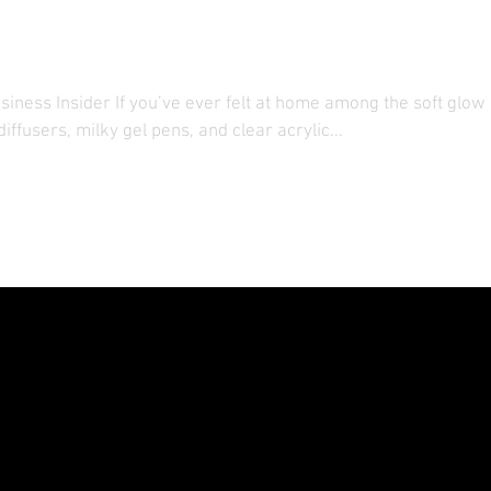
 Hotels in China and Jap
iness Insider If you’ve ever felt at home among the soft glow 
ffusers, milky gel pens, and clear acrylic...