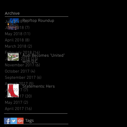
Archive
Rooftop Roundup
July 2018
(1)
1 post
June 2018
(7)
7 posts
May 2018
(11)
11 posts
April 2018
(8)
8 posts
March 2018
(2)
2 posts
February 2018
(14)
14 posts
Audi Becomes "United"
January 2018
(13)
13 posts
with D.C.
November 2017
(6)
6 posts
October 2017
(4)
4 posts
September 2017
(6)
6 posts
August 2017
(5)
5 posts
Statements: Hers
July 2017
(7)
7 posts
June 2017
(20)
20 posts
May 2017
(2)
2 posts
April 2017
(16)
16 posts
Search By Tags