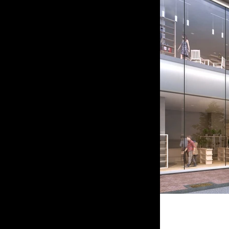
Japane