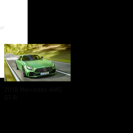
an
of
2018 Mercedes-AMG
GT R