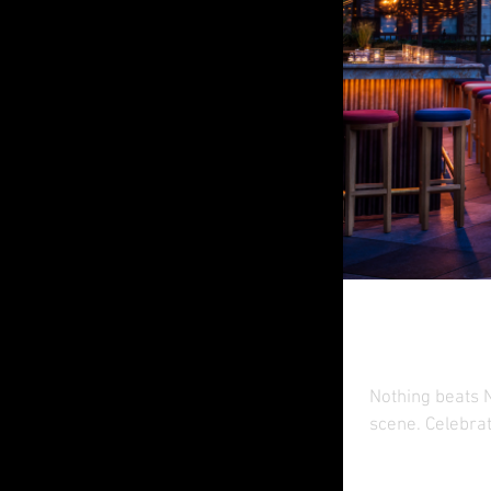
Rooft
Nothing beats N
scene. Celebrat