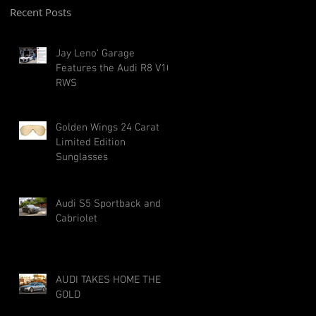
Recent Posts
Jay Leno' Garage
Features the Audi R8 V10
RWS
Golden Wings 24 Carat
Limited Edition
Sunglasses
Audi S5 Sportback and
Cabriolet
AUDI TAKES HOME THE
GOLD