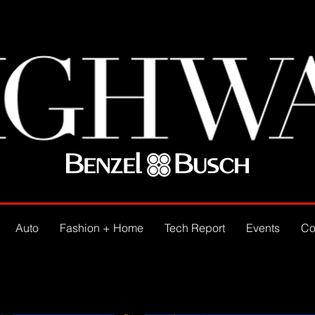
Auto
Fashion + Home
Tech Report
Events
Co