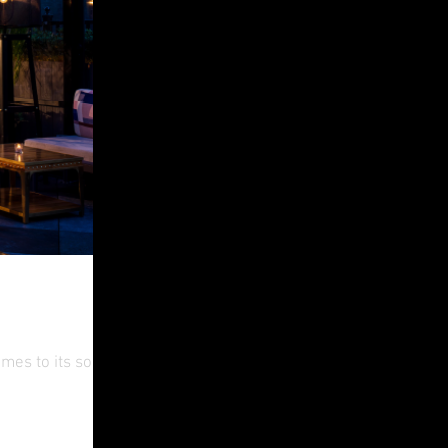
es to its social