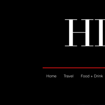
Home
Travel
Food + Drink