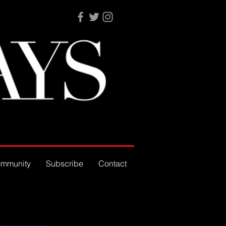
mmunity
Subscribe
Contact