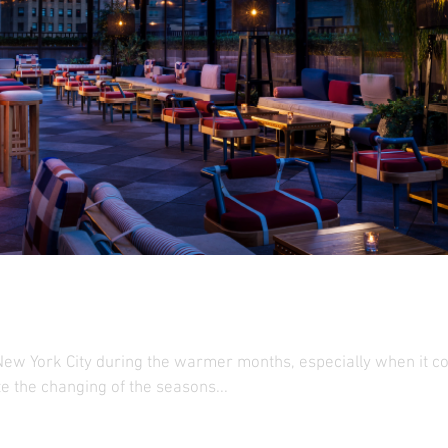
op Roundup
ew York City during the warmer months, especially when it com
e the changing of the seasons...