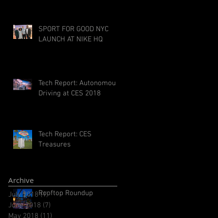
SPORT FOR GOOD NYC
LAUNCH AT NIKE HQ
Tech Report: Autonomous
Driving at CES 2018
Tech Report: CES
Treasures
Archive
Rooftop Roundup
July 2018
(1)
1 post
June 2018
(7)
7 posts
May 2018
(11)
11 posts