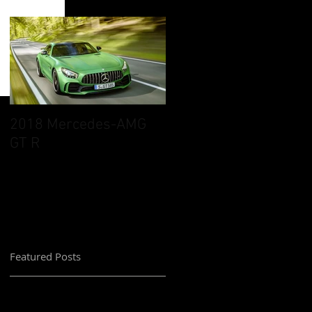
2018 Mercedes-AMG
GT R
Featured Posts