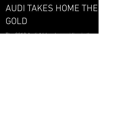
AUDI TAKES HOME THE
GOLD
The 2018 Audi A4 has been riding in the
spotlight ever since being named Luxury
Car of the Year by Cars.com. It’s no surprise
that the...