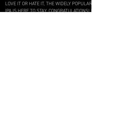
Hopped Up
LOVE IT OR HATE IT, THE WIDELY POPULAR
IPA IS HERE TO STAY. CONGRATULATIONS! IF
YOU’RE READING THIS, THEN YOU have
officially lived long...