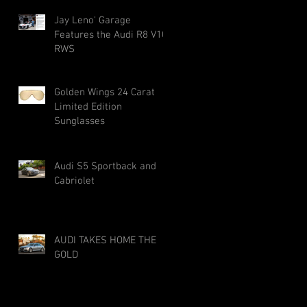
Jay Leno' Garage
Features the Audi R8 V10
RWS
Golden Wings 24 Carat
Limited Edition
Sunglasses
Audi S5 Sportback and
Cabriolet
AUDI TAKES HOME THE
GOLD