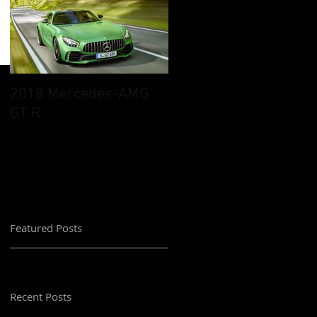
2018 Mercedes-AMG
GT R
Featured Posts
Recent Posts