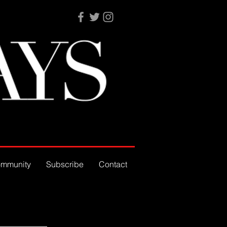
mmunity
Subscribe
Contact