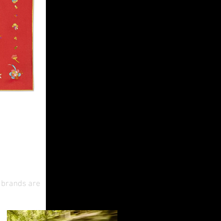
ese New
y brands are