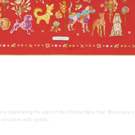
 Brands Ring in the Chin
 are celebrating the start of the Chinese New Year. Many luxur
e occasion with stylish...