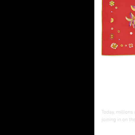
Luxury
Year
Today, millions
joining in on th