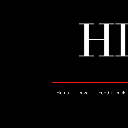
Home
Travel
Food + Drink