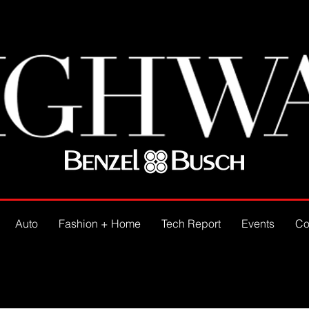
Auto
Fashion + Home
Tech Report
Events
Co