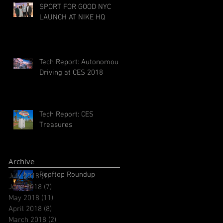
SPORT FOR GOOD NYC
LAUNCH AT NIKE HQ
Tech Report: Autonomous
Driving at CES 2018
Tech Report: CES
Treasures
Archive
Rooftop Roundup
July 2018
(1)
1 post
June 2018
(7)
7 posts
May 2018
(11)
11 posts
April 2018
(8)
8 posts
March 2018
(2)
2 posts