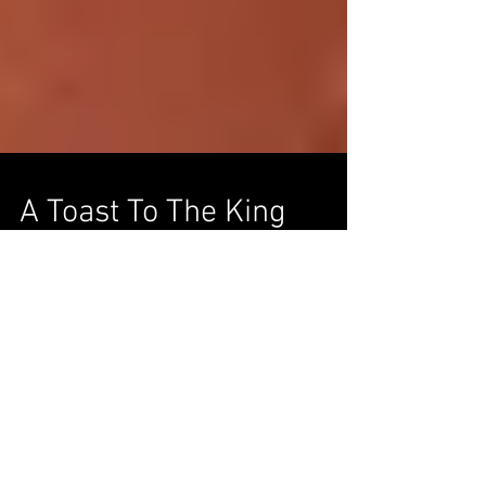
A Toast To The King
Ketel One honors Arnold Palmer’s legacy
with a special Collector’s Edition bottle.
You’d be hard-pressed to find another man
who better...