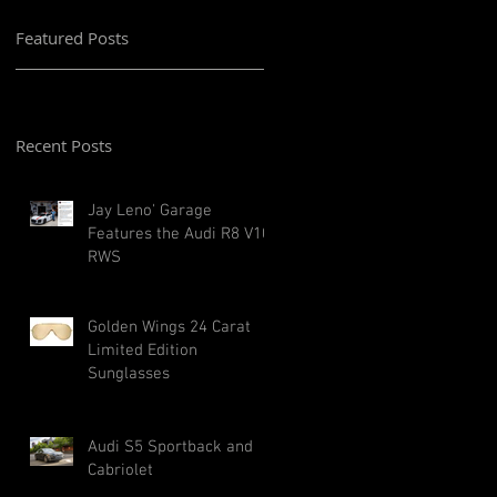
Featured Posts
Recent Posts
Jay Leno' Garage
Features the Audi R8 V10
RWS
Golden Wings 24 Carat
Limited Edition
Sunglasses
Audi S5 Sportback and
Cabriolet