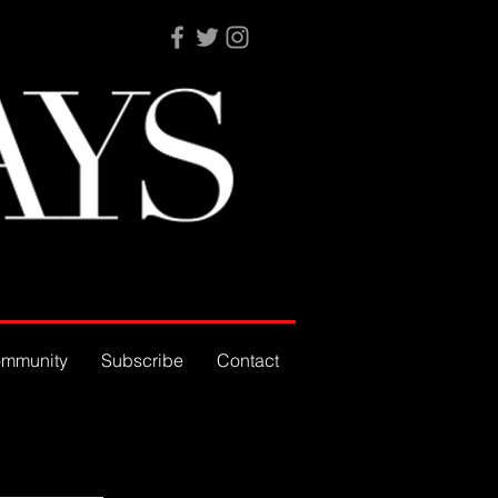
mmunity
Subscribe
Contact