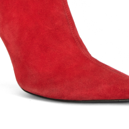
ents: Hers