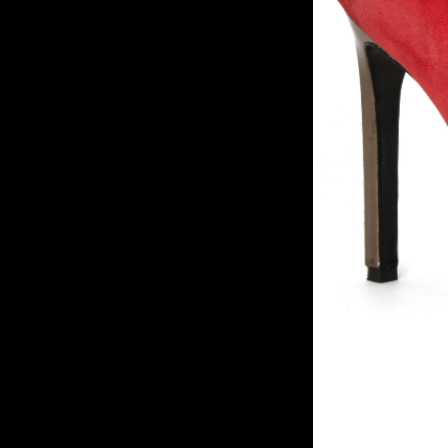
Statem