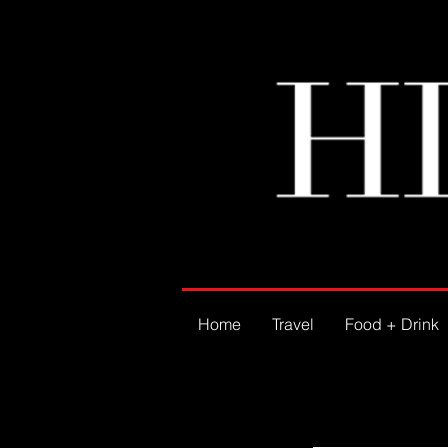
Home
Travel
Food + Drink