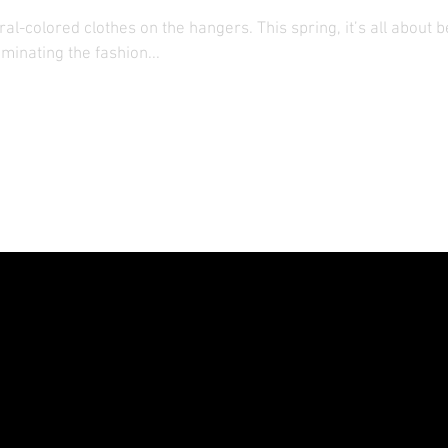
al-colored clothes on the hangers. This spring, it’s all about b
minating the fashion...