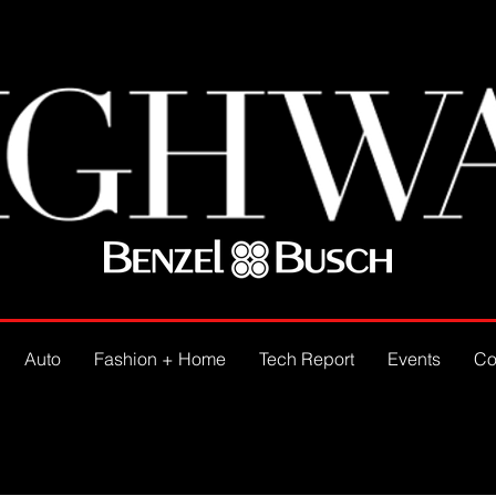
Auto
Fashion + Home
Tech Report
Events
Co