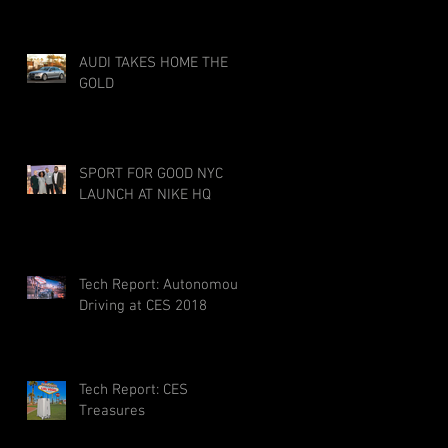
AUDI TAKES HOME THE
GOLD
SPORT FOR GOOD NYC
LAUNCH AT NIKE HQ
Tech Report: Autonomous
Driving at CES 2018
Tech Report: CES
Treasures