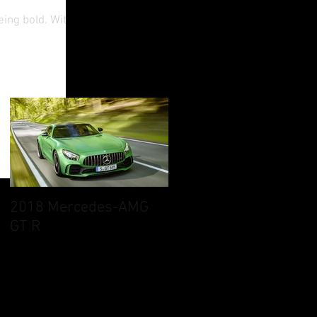
eing bold. With
2018 Mercedes-AMG
GT R