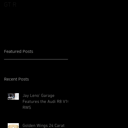
GT R
Featured Posts
Recent Posts
Jay Leno' Garage
Features the Audi R8 V10
RWS
Golden Wings 24 Carat