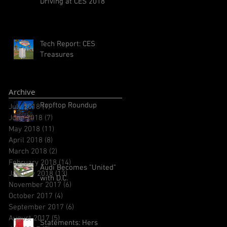
Driving at CES 2018
Tech Report: CES
Treasures
Archive
Rooftop Roundup
July 2018
(1)
1 post
June 2018
(7)
7 posts
May 2018
(11)
11 posts
April 2018
(8)
8 posts
March 2018
(2)
2 posts
February 2018
(14)
14 posts
Audi Becomes "United"
January 2018
(13)
13 posts
with D.C.
November 2017
(6)
6 posts
October 2017
(4)
4 posts
September 2017
(6)
6 posts
August 2017
(5)
5 posts
Statements: Hers