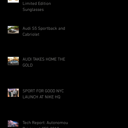
Limited Edition
Sunglasses
Audi S5 Sportback and
Cabriolet
AUDI TAKES HOME THE
GOLD
SPORT FOR GOOD NYC
LAUNCH AT NIKE HQ
Tech Report: Autonomous