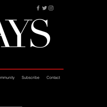
mmunity
Subscribe
Contact