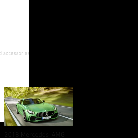
d accessories. A
2018 Mercedes-AMG