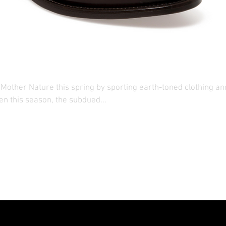
ents: His
Mother Nature this spring by sporting earth-toned clothing an
en this season, the subdued...