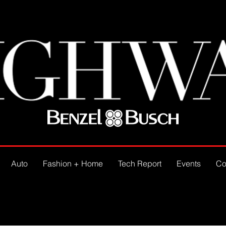
Auto
Fashion + Home
Tech Report
Events
Co