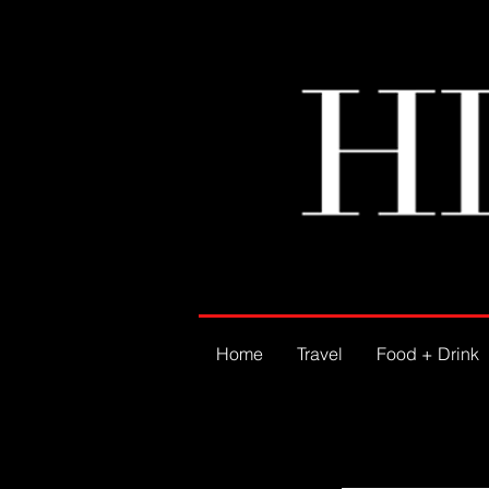
Home
Travel
Food + Drink