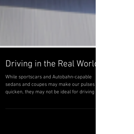
Driving in the Real World
While sportscars and Autobahn-capable
sedans and coupes may make our pulses
quicken, they may not be ideal for driving in
our NY metro...