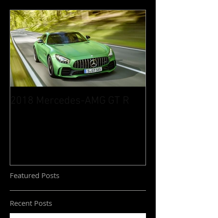
2018 Mercedes-AMG GT R
Featured Posts