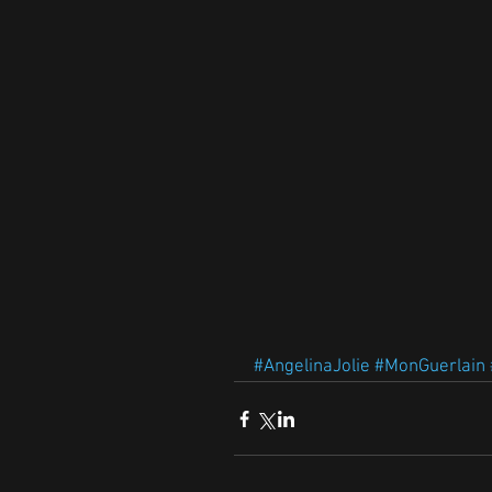
#AngelinaJolie
#MonGuerlain