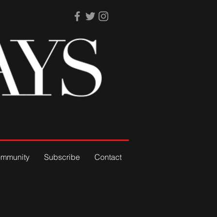
mmunity
Subscribe
Contact