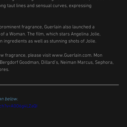
ong taut lines and sensual curves, expressing 
 prominent fragrance, Guerlain also launched a 
 of a Woman. The film, which stars Angelina Jolie, 
ingredients as well as stunning shots of Jolie. 
ew fragrance, please visit www.Guerlain.com. Mon 
 Bergdorf Goodman, Dillard’s, Neiman Marcus, Sephora, 
res. 
n below. 
tch?v=A0O6g4LZaQI