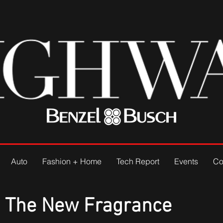
Auto
Fashion + Home
Tech Report
Events
Co
: The New Fragrance