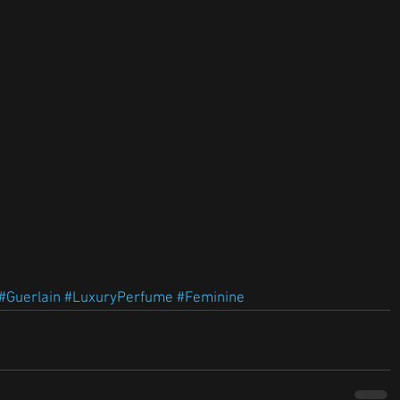
#Guerlain
#LuxuryPerfume
#Feminine