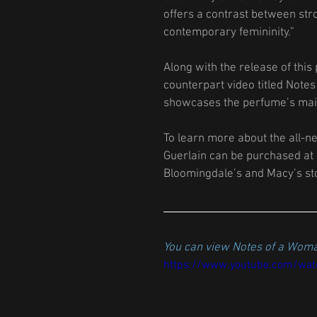
offers a contrast between str
contemporary femininity.” 
Along with the release of this
counterpart video titled Notes
showcases the perfume’s main 
To learn more about the all-n
Guerlain can be purchased at
Bloomingdale’s and Macy’s sto
You can view Notes of a Woma
https://www.youtube.com/wa