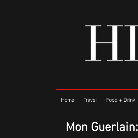
Home
Travel
Food + Drink
Mon Guerlain