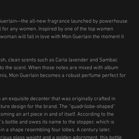
Guerlain—the all-new fragrance launched by powerhouse 
t for any women. Inspired by one of the top women 
woman will fall in love with Mon Guerlain the moment it 
resh, clean scents such as Carla lavender and Sambac 
 to the scent. When those notes are mixed with album 
nis, Mon Guerlain becomes a robust perfume perfect for 
an exquisite decanter that was originally crafted in 
ture design for the brand. The “quadrilobe-shaped” 
ming an art piece in and of itself. According to the 
’s bottle and owes its name to the stopper, which is 
in a shape resembling four lobes. A century later, 
rious glass weight and a golden adornment, this bottle 