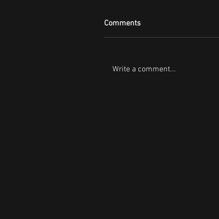
Comments
Write a comment...