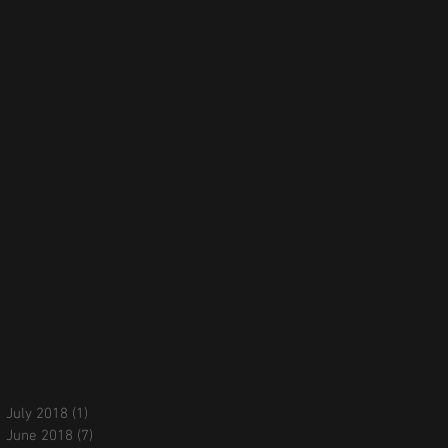
July 2018
(1)
1 post
June 2018
(7)
7 posts