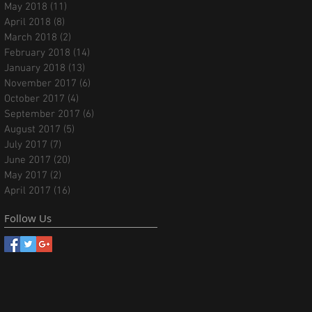
May 2018
(11)
11 posts
April 2018
(8)
8 posts
March 2018
(2)
2 posts
February 2018
(14)
14 posts
January 2018
(13)
13 posts
November 2017
(6)
6 posts
October 2017
(4)
4 posts
September 2017
(6)
6 posts
August 2017
(5)
5 posts
July 2017
(7)
7 posts
June 2017
(20)
20 posts
May 2017
(2)
2 posts
April 2017
(16)
16 posts
Follow Us