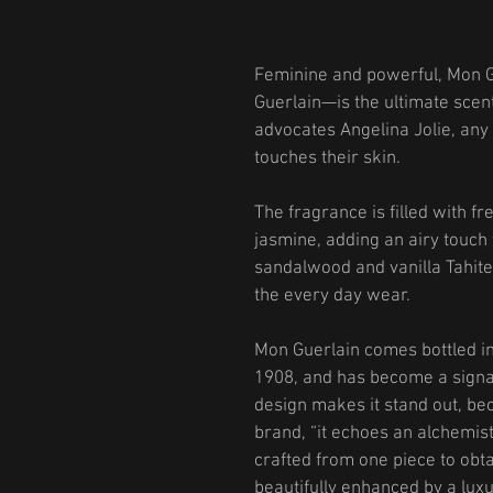
Feminine and powerful, Mon 
Guerlain—is the ultimate scen
advocates Angelina Jolie, any 
touches their skin.
The fragrance is filled with f
jasmine, adding an airy touch
sandalwood and vanilla Tahite
the every day wear.
Mon Guerlain comes bottled in 
1908, and has become a signa
design makes it stand out, beco
brand, “it echoes an alchemist
crafted from one piece to obta
beautifully enhanced by a luxu