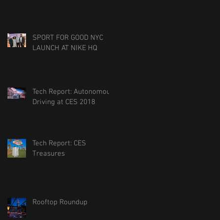
SPORT FOR GOOD NYC
LAUNCH AT NIKE HQ
Tech Report: Autonomous
Driving at CES 2018
Tech Report: CES
Treasures
Rooftop Roundup