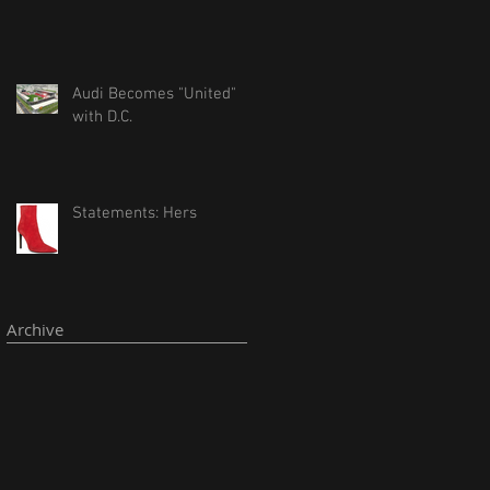
Audi Becomes "United"
with D.C.
Statements: Hers
Archive