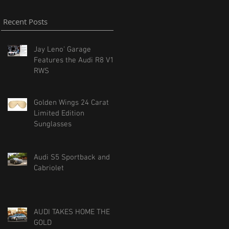
Recent Posts
Jay Leno' Garage
Features the Audi R8 V10
RWS
Golden Wings 24 Carat
Limited Edition
Sunglasses
Audi S5 Sportback and
Cabriolet
AUDI TAKES HOME THE
GOLD