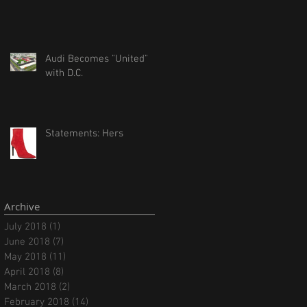
Audi Becomes "United"
with D.C.
Statements: Hers
Archive
July 2018
(1)
1 post
June 2018
(7)
7 posts
May 2018
(11)
11 posts
April 2018
(8)
8 posts
March 2018
(2)
2 posts
February 2018
(14)
14 posts