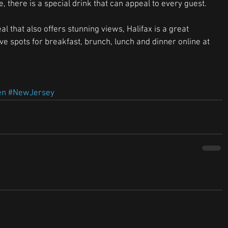
 there is a special drink that can appeal to every guest. 
al that also offers stunning views, Halifax is a great 
rve spots for breakfast, brunch, lunch and dinner online at 
en
#NewJersey