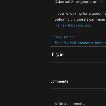
Cabernet Sauvignon from Chile,
If you're looking for a good me
option to try. Guests can rese
HalifaxHoboken.com
.
Next Article 
#Halifax
#WHoboken
#Hobok
Comments
Write a comment...