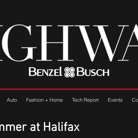
Auto
Fashion + Home
Tech Report
Events
Co
mmer at Halifax