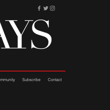
mmunity
Subscribe
Contact