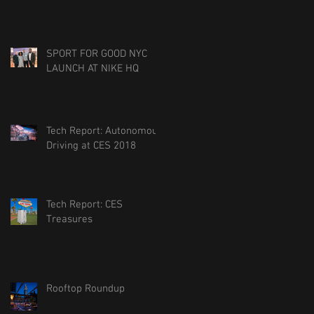
SPORT FOR GOOD NYC
LAUNCH AT NIKE HQ
Tech Report: Autonomous
Driving at CES 2018
Tech Report: CES
Treasures
Rooftop Roundup