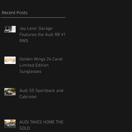
Recent Posts
Jay Leno' Garage
Features the Audi R8 V10
RWS
Golden Wings 24 Carat
Limited Edition
Sunglasses
Audi S5 Sportback and
Cabriolet
AUDI TAKES HOME THE
GOLD