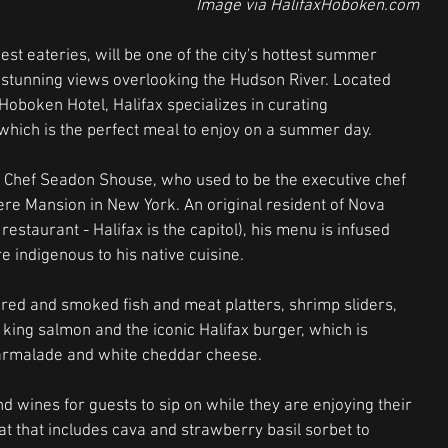
 Image via HalifaxHoboken.com
st eateries, will be one of the city's hottest summer 
h stunning views overlooking the Hudson River. Located 
oboken Hotel, Halifax specializes in curating 
 which is the perfect meal to enjoy on a summer day.
 Chef Seadon Shouse, who used to be the executive chef 
ere Mansion in New York. An original resident of Nova 
estaurant - Halifax is the capitol), his menu is infused 
e indigenous to his native cuisine.  
ured and smoked fish and meat platters, shrimp sliders, 
ld king salmon and the iconic Halifax burger, which is 
armalade and white cheddar cheese. 
nd wines for guests to sip on while they are enjoying their 
 that includes cava and strawberry basil sorbet to 