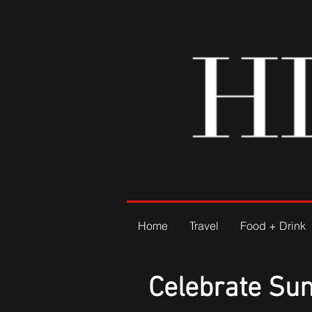
Home
Travel
Food + Drink
Celebrate Su