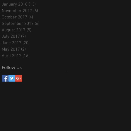
January 2018
(13)
13 posts
November 2017
(6)
6 posts
October 2017
(4)
4 posts
September 2017
(6)
6 posts
August 2017
(5)
5 posts
July 2017
(7)
7 posts
June 2017
(20)
20 posts
May 2017
(2)
2 posts
April 2017
(16)
16 posts
Follow Us