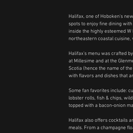
Halifax, one of Hoboken's newe
spots to enjoy fine dining wit
inside the highly esteemed W H
northeastern coastal cuisine,
Halifax's menu was crafted by
at Millesime and at the Glenm
Scotia (hence the name of the r
with flavors and dishes that ar
Some fan favorites include: c
lobster rolls, fish & chips, wi
topped with a bacon-onion m
Halifax also offers cocktails a
meals. From a champagne float